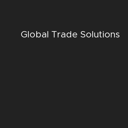
Global Trade Solutions