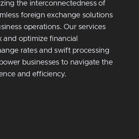
izing the interconnectedness of
amless foreign exchange solutions
business operations. Our services
 and optimize financial
hange rates and swift processing
mpower businesses to navigate the
ence and efficiency.