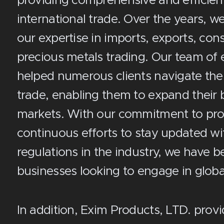
providing comprehensive and efficient 
international trade. Over the years, we
our expertise in imports, exports, co
precious metals trading. Our team of 
helped numerous clients navigate the
trade, enabling them to expand their
markets. With our commitment to prov
continuous efforts to stay updated wi
regulations in the industry, we have b
businesses looking to engage in globa
In addition, Exim Products, LTD. prov