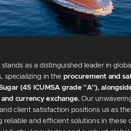
 stands as a distinguished leader in glob
, specializing in the
procurement and sale
ugar (45 ICUMSA grade "A"), alongside
 and currency exchange.
Our unwaverin
 and client satisfaction positions us as th
reliable and efficient solutions in these 