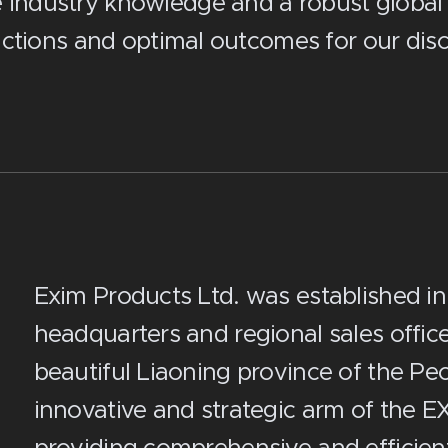
e industry knowledge and a robust global
ctions and optimal outcomes for our disce
Exim Products Ltd. was established in
headquarters and regional sales office 
beautiful Liaoning province of the Peop
innovative and strategic arm of the E