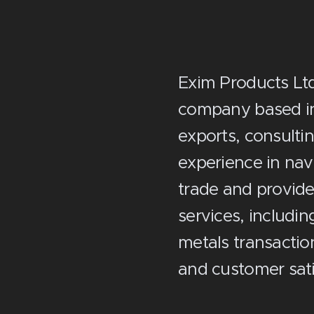
Exim Products Ltd.
company based in 
exports, consulti
experience in nav
trade and provide
services, includi
metals transacti
and customer sati