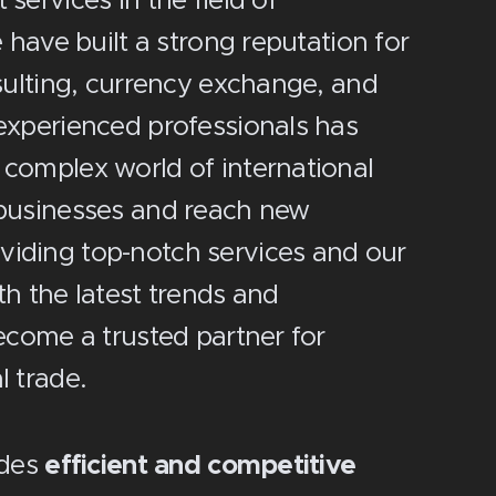
services in the field of
 have built a strong reputation for
nsulting, currency exchange, and
experienced professionals has
 complex world of international
 businesses and reach new
iding top-notch services and our
th the latest trends and
ecome a trusted partner for
l trade.
ides
efficient and competitive