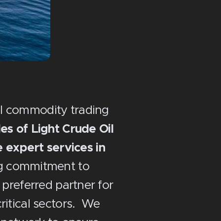
al commodity trading
s of Light Crude Oil
 expert services in
g commitment to
e preferred partner for
critical sectors. We