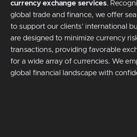
currency exchange services
. Recogn
global trade and finance, we offer se
to support our clients' international 
are designed to minimize currency risk
transactions, providing favorable exc
for a wide array of currencies. We e
global financial landscape with confid