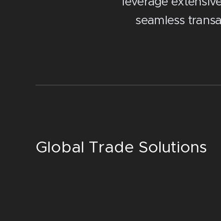
leverage extensiv
seamless transa
Global Trade Solutions