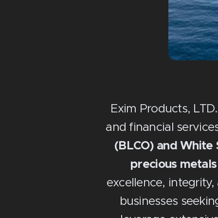
Exim Products, LTD.
and financial services
(BLCO) and White S
precious metals
excellence, integrity,
businesses seeking 