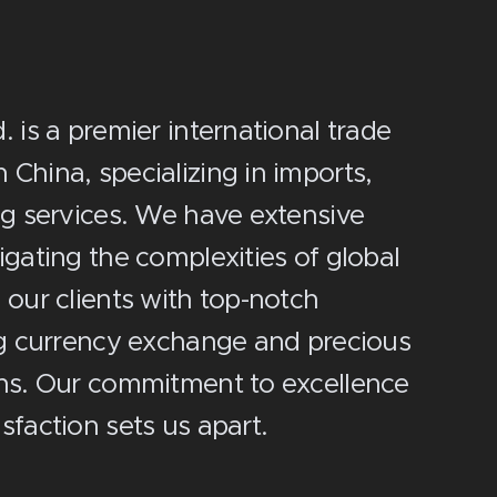
 is a premier international trade
China, specializing in imports,
ng services. We have extensive
igating the complexities of global
 our clients with top-notch
ng currency exchange and precious
ons. Our commitment to excellence
sfaction sets us apart.