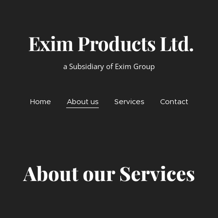
xim Products Lt
a Subsidiary of Exim Group
Home
About us
Services
Contact
About our Services