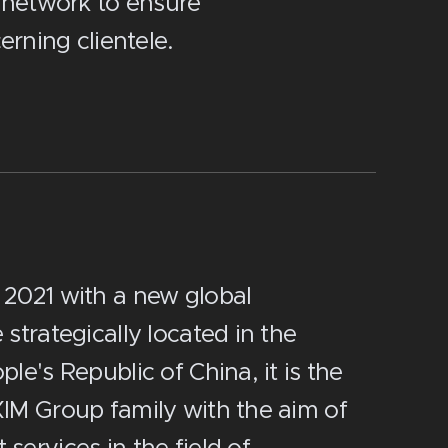
 network to ensure
rning clientele.
 2021 with a new global
strategically located in the
le's Republic of China, it is the
XIM Group family with the aim of